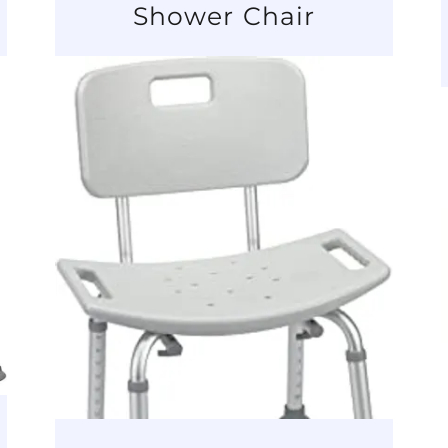
Shower Chair