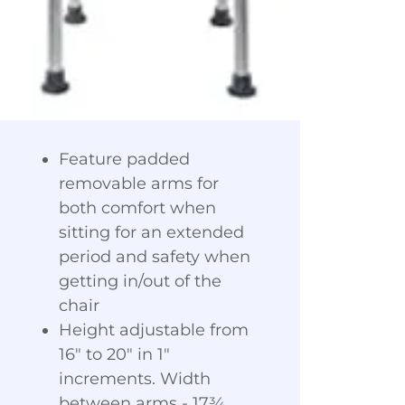
Feature padded
removable arms for
both comfort when
sitting for an extended
period and safety when
getting in/out of the
chair
Height adjustable from
16" to 20" in 1"
increments. Width
between arms - 17¾