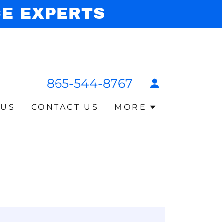
CE EXPERTS
865-544-8767
 US
CONTACT US
MORE