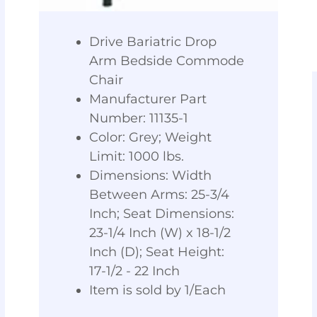
Drive Bariatric Drop
Arm Bedside Commode
Chair
Manufacturer Part
Number: 11135-1
Color: Grey; Weight
Limit: 1000 lbs.
Dimensions: Width
Between Arms: 25-3/4
Inch; Seat Dimensions:
23-1/4 Inch (W) x 18-1/2
Inch (D); Seat Height:
17-1/2 - 22 Inch
Item is sold by 1/Each