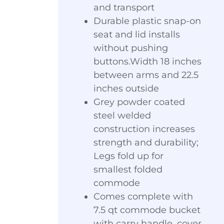
and transport
Durable plastic snap-on
seat and lid installs
without pushing
buttons.Width 18 inches
between arms and 22.5
inches outside
Grey powder coated
steel welded
construction increases
strength and durability;
Legs fold up for
smallest folded
commode
Comes complete with
7.5 qt commode bucket
with carry handle, cover