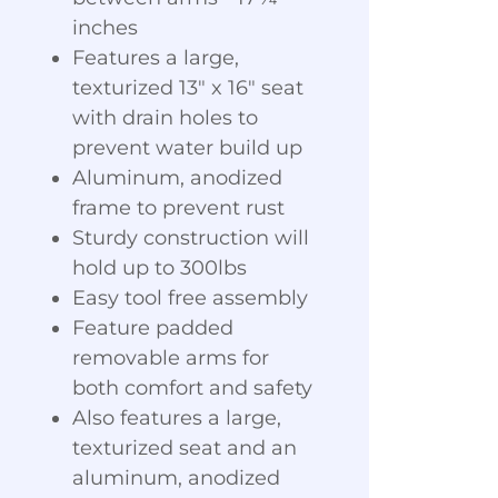
inches
Features a large,
texturized 13" x 16" seat
with drain holes to
prevent water build up
Aluminum, anodized
frame to prevent rust
Sturdy construction will
hold up to 300lbs
Easy tool free assembly
Feature padded
removable arms for
both comfort and safety
Also features a large,
texturized seat and an
aluminum, anodized