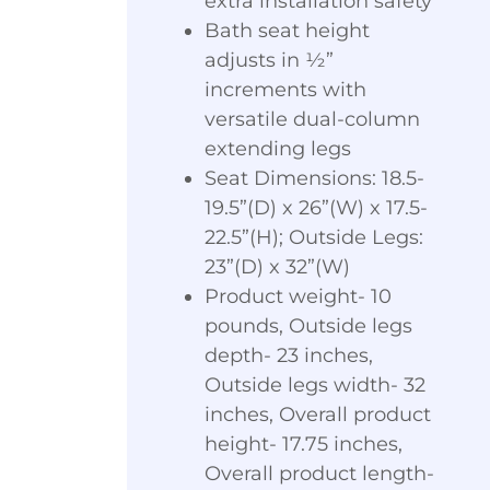
extra installation safety
Bath seat height
adjusts in ½”
increments with
versatile dual-column
extending legs
Seat Dimensions: 18.5-
19.5”(D) x 26”(W) x 17.5-
22.5”(H); Outside Legs:
23”(D) x 32”(W)
Product weight- 10
pounds, Outside legs
depth- 23 inches,
Outside legs width- 32
inches, Overall product
height- 17.75 inches,
Overall product length-