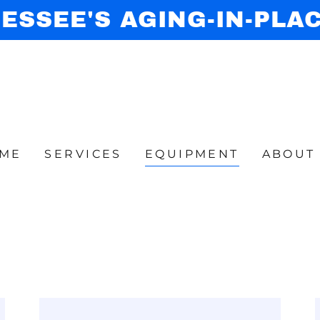
ESSEE'S AGING-IN-PLA
ME
SERVICES
EQUIPMENT
ABOUT