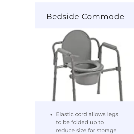
Bedside Commode
Elastic cord allows legs
to be folded up to
reduce size for storage