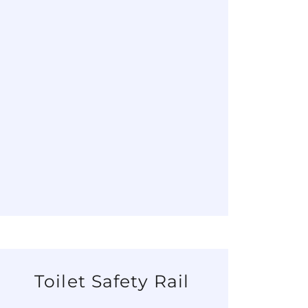
Toilet Safety Rail