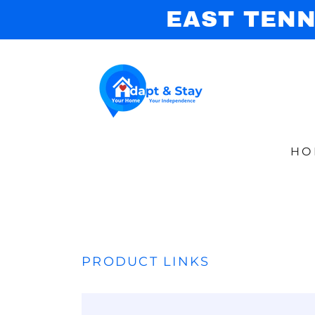
EAST TENN
HO
PRODUCT LINKS