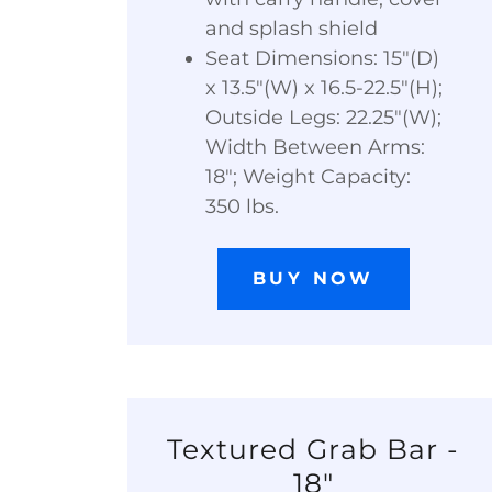
and splash shield
Seat Dimensions: 15"(D)
x 13.5"(W) x 16.5-22.5"(H);
Outside Legs: 22.25"(W);
Width Between Arms:
18"; Weight Capacity:
350 lbs.
BUY NOW
Textured Grab Bar -
18"