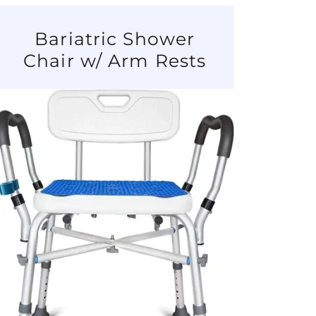
Bariatric Shower
Chair w/ Arm Rests