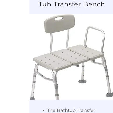
Tub Transfer Bench
The Bathtub Transfer