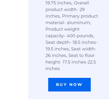
19.75 inches, Overall
product width- 29
inches, Primary product
material- aluminum,
Product weight
capacity- 400 pounds,
Seat depth- 18.5 inches-
19.5 inches, Seat width-
26 inches, Seat to floor
height- 17.5 inches-22.5
inches
BUY NOW