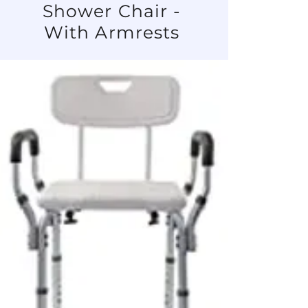
Shower Chair -
With Armrests