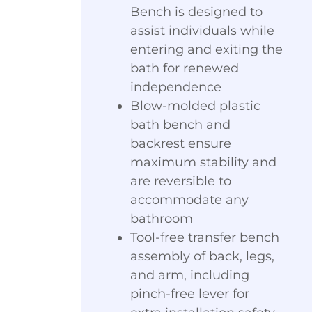
Bench is designed to
assist individuals while
entering and exiting the
bath for renewed
independence
Blow-molded plastic
bath bench and
backrest ensure
maximum stability and
are reversible to
accommodate any
bathroom
Tool-free transfer bench
assembly of back, legs,
and arm, including
pinch-free lever for