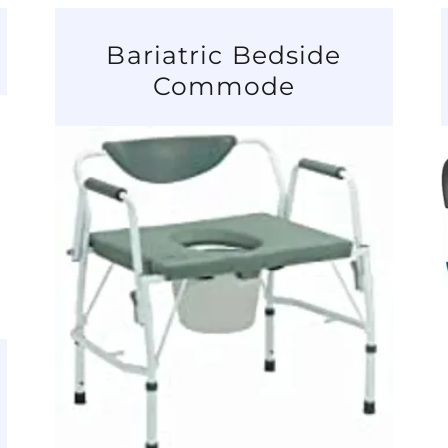
Bariatric Bedside
Commode