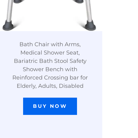
Bath Chair with Arms,
Medical Shower Seat,
Bariatric Bath Stool Safety
Shower Bench with
Reinforced Crossing bar for
Elderly, Adults, Disabled
BUY NOW