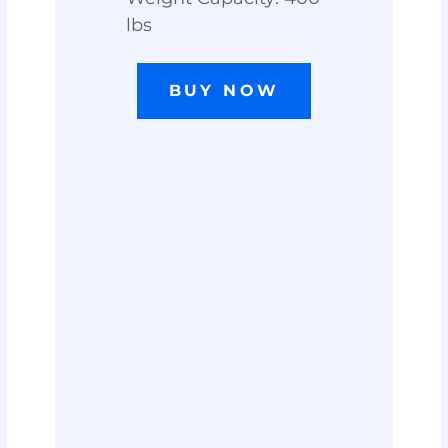
lbs
BUY NOW