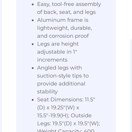
Easy, tool-free assembly
of back, seat, and legs
Aluminum frame is
lightweight, durable,
and corrosion proof
Legs are height
adjustable in 1"
increments
Angled legs with
suction-style tips to
provide additional
stability
Seat Dimensions: 11.5"
(D) x 19.25"(W) x
15.5"-19.9(H); Outside
Legs: 19.5"(D) x 19.5"(W);
Weight Capacity: 400