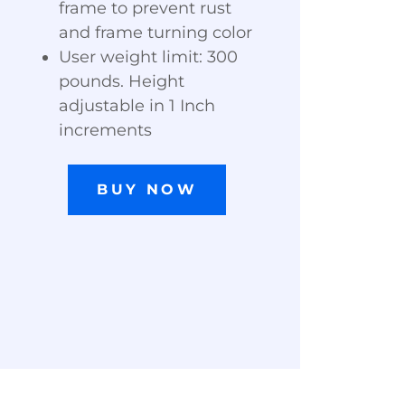
frame to prevent rust
and frame turning color
User weight limit: 300
pounds. Height
adjustable in 1 Inch
increments
BUY NOW