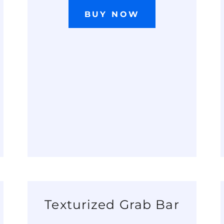
BUY NOW
Texturized Grab Bar